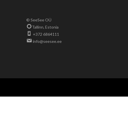
© SeeSee OÜ
Tallinn, Estonia
+372 6864111
info@seesee.ee