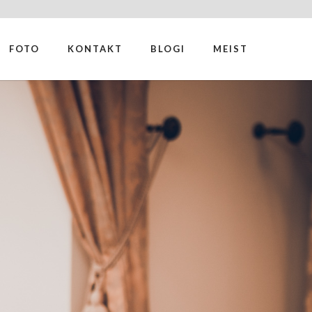
FOTO
KONTAKT
BLOGI
MEIST