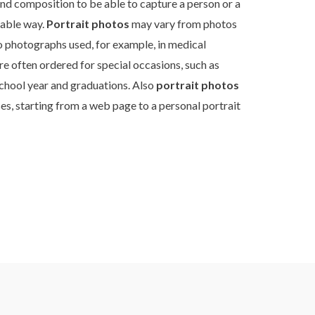
and composition to be able to capture a person or a
table way.
Portrait photos
may vary from photos
to photographs used, for example, in medical
re often ordered for special occasions, such as
chool year and graduations. Also
portrait photos
es, starting from a web page to a personal portrait