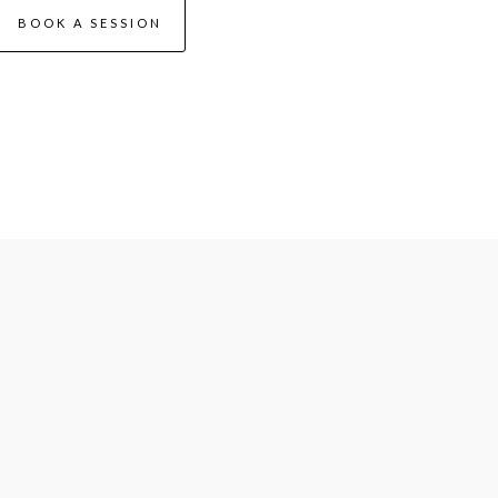
BOOK A SESSION