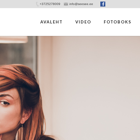
+3725278009
info@seesee.ee
AVALEHT
VIDEO
FOTOBOKS