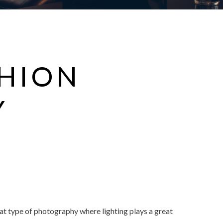
SHION
Y
hat type of photography where lighting plays a great