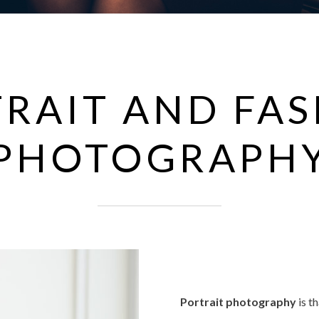
RAIT AND FA
PHOTOGRAPH
Portrait photography
is t