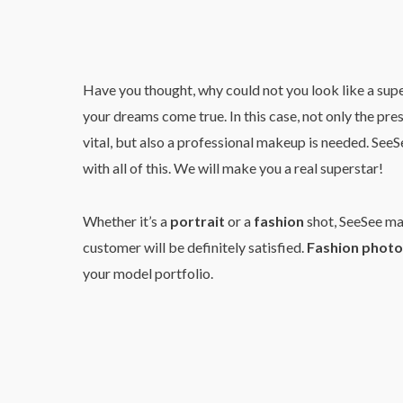
Have you thought, why could not you look like a sup
your dreams come true. In this case, not only the pr
vital, but also a professional makeup is needed. See
with all of this. We will make you a real superstar!
Whether it’s a
portrait
or a
fashion
shot, SeeSee mak
customer will be definitely satisfied.
Fashion photo
your model portfolio.