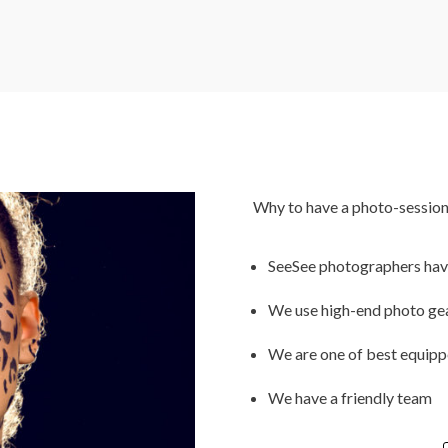
Why to have a photo-session
SeeSee photographers have 
We use high-end photo ge
We are one of best equippe
We have a friendly team