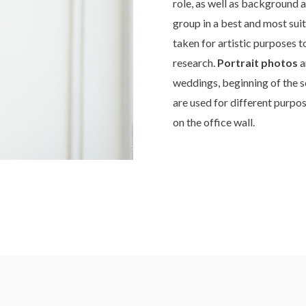
role, as well as background 
group in a best and most sui
taken for artistic purposes 
research.
Portrait photos
a
weddings, beginning of the s
are used for different purpos
on the office wall.