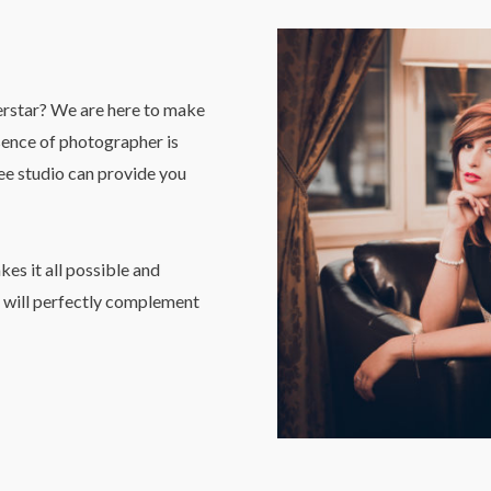
erstar? We are here to make
esence of photographer is
See studio can provide you
es it all possible and
will perfectly complement