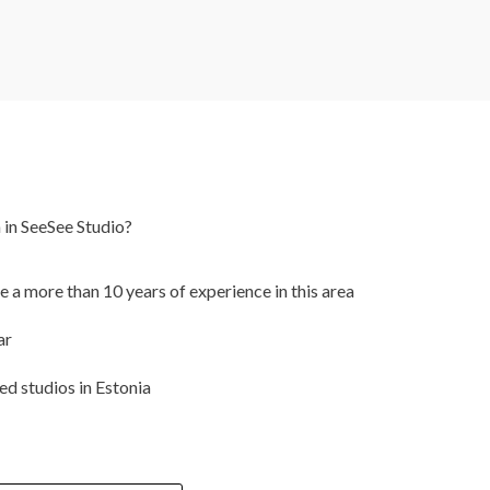
 in SeeSee Studio?
a more than 10 years of experience in this area
ar
d studios in Estonia