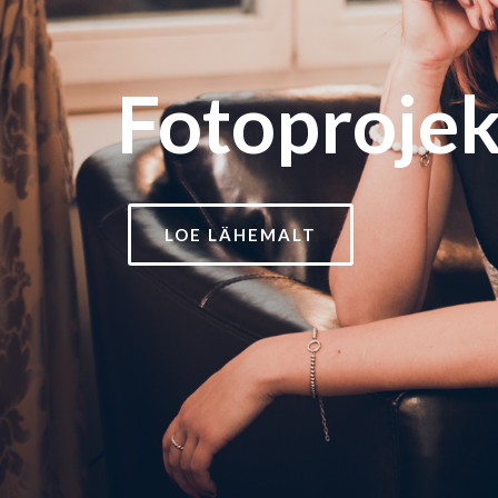
Fotoprojek
LOE LÄHEMALT