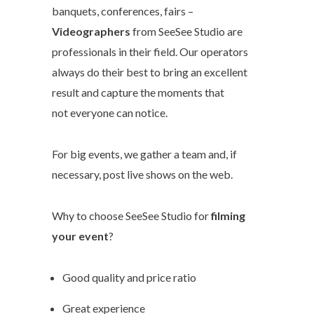
banquets, conferences, fairs –
Videographers
from SeeSee Studio are
professionals in their field. Our operators
always do their best to bring an excellent
result and capture the moments that
not everyone can notice.
For big events, we gather a team and, if
necessary, post live shows on the web.
Why to choose SeeSee Studio for
filming
your event
?
Good quality and price ratio
Great experience