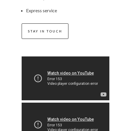
Express service
STAY IN TOUCH