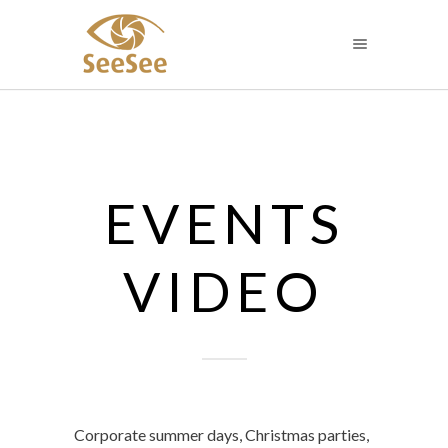
EVENTS
VIDEO
Corporate summer days, Christmas parties,