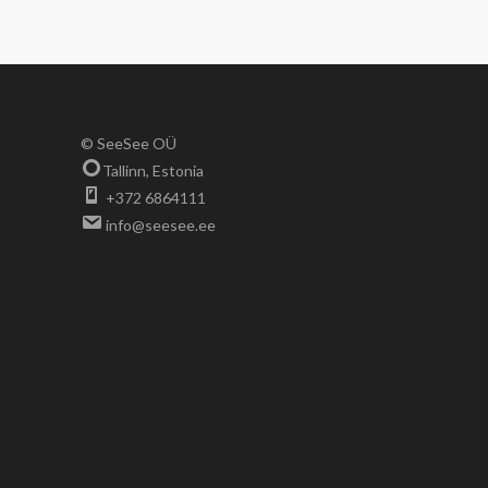
© SeeSee OÜ
Tallinn, Estonia
+372 6864111
info@seesee.ee